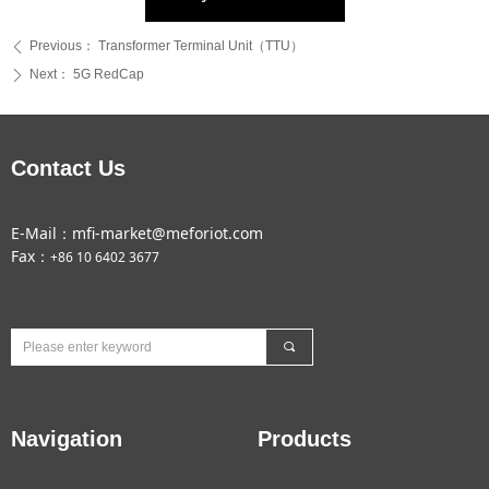
Previous：
Transformer Terminal Unit（TTU）
ꄴ
Next：
5G RedCap
ꄲ
Contact Us
E-Mail：mfi-market@meforiot.com
Fax：
+86 10 6402 3677
끠
Navigation
Products