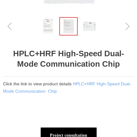
ꁆ
ꁇ
HPLC+HRF High-Speed Dual-
Mode Communication Chip
Click the link to view product details
HPLC+HRF High-Speed Dual-
Mode Communication Chip
Project consultation