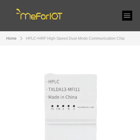
Home
ꄲ
HPLC+HRF High-Speed Dual-Mode Communication Chip