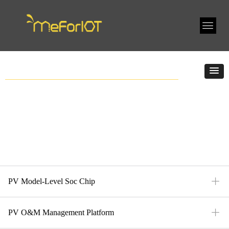
ꄶ
PV Model-Level Soc Chip
ꄶ
PV O&M Management Platform