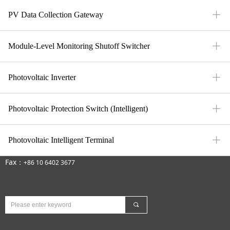
ꄶ
PV Data Collection Gateway
ꄶ
Module-Level Monitoring Shutoff Switcher
ꄶ
Photovoltaic Inverter
ꄶ
Photovoltaic Protection Switch (Intelligent)
Contact Us
ꄶ
Photovoltaic Intelligent Terminal
E-Mail：mfi-market@meforiot.com
Fax：
+86 10 6402 3677
끠