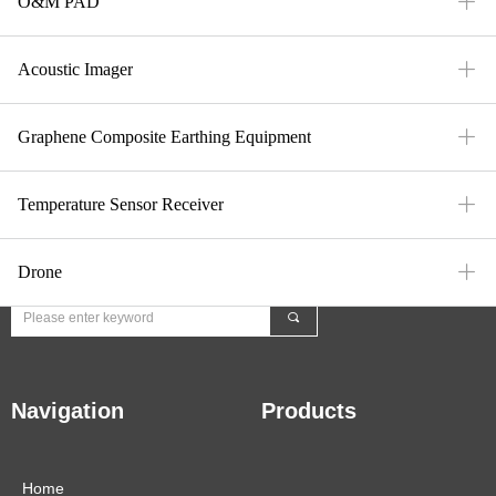
ꄶ
O&M PAD
ꄶ
Acoustic Imager
Contact Us
ꄶ
Graphene Composite Earthing Equipment
E-Mail：mfi-market@meforiot.com
ꄶ
Temperature Sensor Receiver
Fax：
+86 10 6402 3677
ꄶ
Drone
끠
Navigation
Products
Home