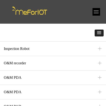
ꄶ
Inspection Robot
ꄶ
O&M recorder
ꄶ
O&M PDA
ꄶ
O&M PDA